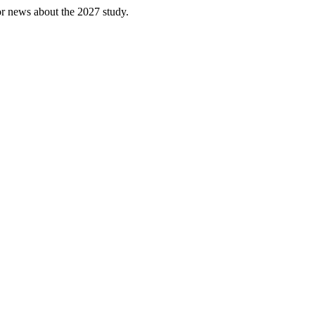
or news about the 2027 study.