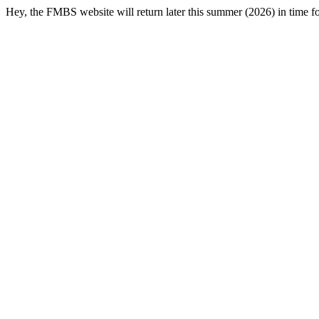
Hey, the FMBS website will return later this summer (2026) in time f